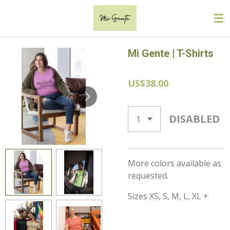
Skip
to
main
content
Mi Gente | T-Shirts
US$38.00
DISABLED
More colors available as
requested.
Sizes XS, S, M, L, XL +