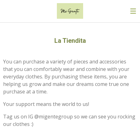
Skip
to
main
content
La Tiendita
You can purchase a variety of pieces and accessories
that you can comfortably wear and combine with your
everyday clothes. By purchasing these items, you are
helping us grow and make our dreams come true one
purchase at a time.
Your support means the world to us!
Tag us on IG @migentegroup so we can see you rocking
our clothes :)