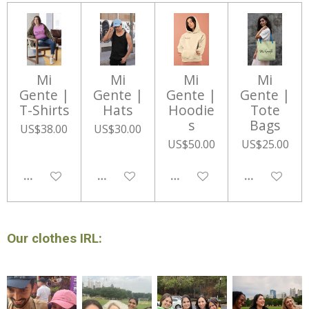
Mi
Mi
Mi
Mi
Gente |
Gente |
Gente |
Gente |
T-Shirts
Hats
Hoodie
Tote
s
Bags
US$38.00
US$30.00
US$50.00
US$25.00
DISABLED
DISABLED
DISABLED
DISABLED
Our clothes IRL: